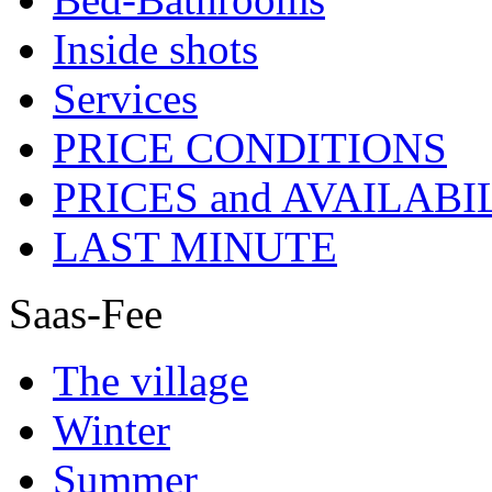
Inside shots
Services
PRICE CONDITIONS
PRICES and AVAILABI
LAST MINUTE
Saas-Fee
The village
Winter
Summer