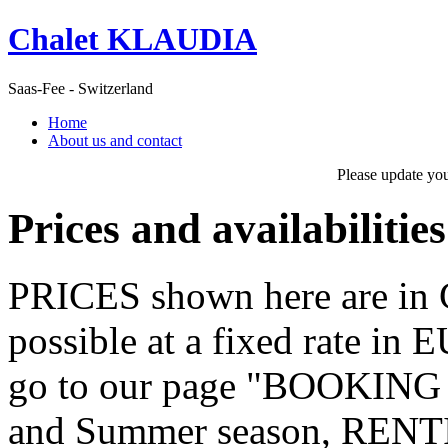
Chalet KLAUDIA
Saas-Fee - Switzerland
Home
About us and contact
Please update yo
Prices and availabilities
PRICES shown here are in C
possible at a fixed rate in 
go to our page "BOOKING
and Summer season, RE