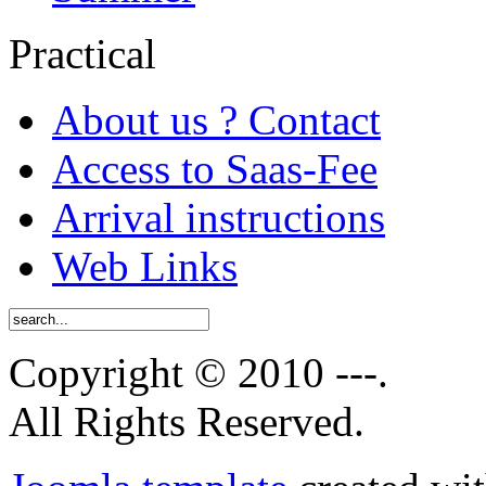
Practical
About us ? Contact
Access to Saas-Fee
Arrival instructions
Web Links
Copyright © 2010 ---.
All Rights Reserved.