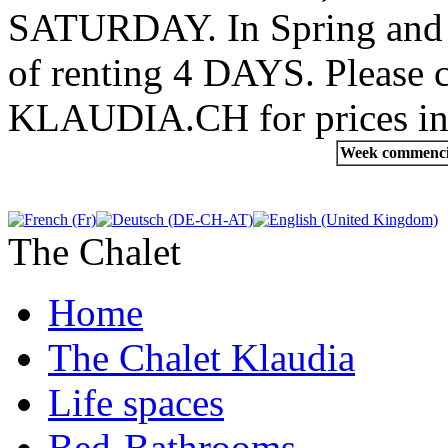
SATURDAY. In Spring and Au
of renting 4 DAYS. Pleas
KLAUDIA.CH for prices in
Week commenc
The Chalet
Home
The Chalet Klaudia
Life spaces
Bed-Bathrooms