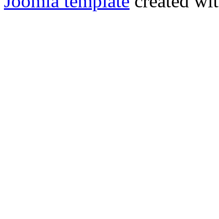
Joomla template
created wit