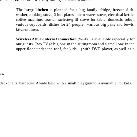
The large kitchen
is planned for a big family: fridge, freezer, dish-
washer, cooking stove, 5 hot plates, micro-waves stove, electrical kettle,
coffee machine, toaster, raclette/grill stove for table, domestic robot,
various cupboards, dishes for 24 people, various big pans and bowls,
kitchen linen.
Wireless ADSL-internet connection
(Wi-Fi) is availaible especially for
our guests. Two TV (a big one in the sittingroom and a small one in the
upper floor under the roof, for kids ...) with DVD player, as well as a
rs.
eckchairs, barbecue. A wide field with a small playground is available for kids.