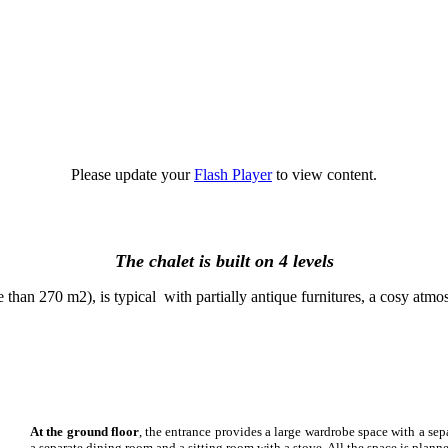
Please update your
Flash Player
to view content.
The chalet is built on 4 levels
e than 270 m2), is typical with partially antique furnitures, a cosy atmo
At the ground floor
, the entrance provides a large wardrobe space with a se
a separate dining room and a sitting room with a stove. All the space is plann