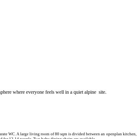
sphere where everyone feels well in a quiet alpine site.
parate WC. A large living room of 80 sqm is divided between an openplan kitchen,
ed for 12-14 people. Two baby dining chairs are available.