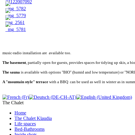
music-radio installation are available too.
The basement
, partially open for guests, provides spaces for tidying up skis, a 
The sauna
is available with options "BIO" (humid and low temperature) or "NORDI
A "mountain style"
terrace
with a BBQ can be used as well in winter as in summer
The Chalet
Home
The Chalet Klaudia
Life spaces
Bed-Bathrooms
Inside shots