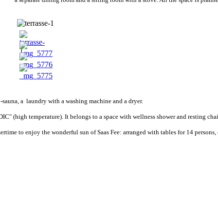
bio-sauna, a laundry with a washing machine and a dryer.
C" (high temperature). It belongs to a space with wellness shower and resting chai
time to enjoy the wonderful sun of Saas Fee: arranged with tables for 14 persons, d