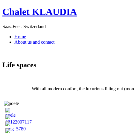
Chalet KLAUDIA
Saas-Fee - Switzerland
Home
About us and contact
Life spaces
With all modern confort, the luxurious fitting out (mor