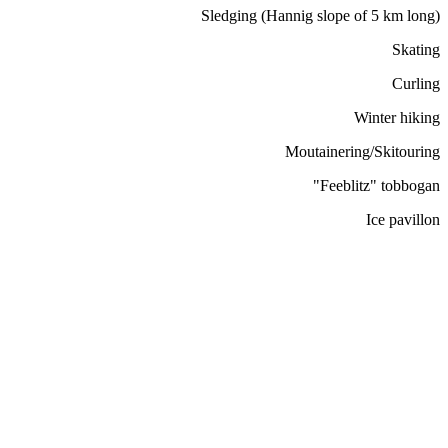
Sledging (Hannig slope of 5 km long)
Skating
Curling
Winter hiking
Moutainering/Skitouring
"Feeblitz" tobbogan
Ice pavillon