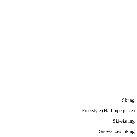
Skiing
Free-style (Half pipe place)
Ski-skating
Snowshoes hiking