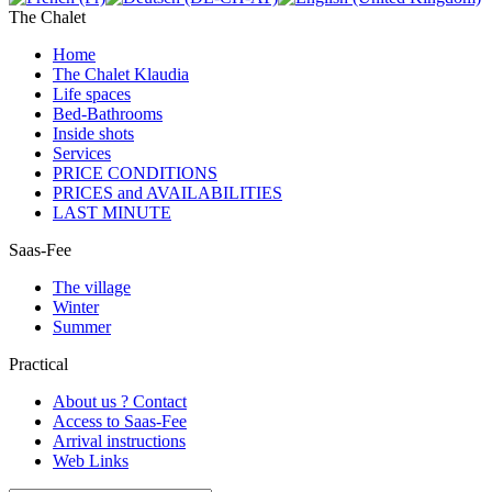
The Chalet
Home
The Chalet Klaudia
Life spaces
Bed-Bathrooms
Inside shots
Services
PRICE CONDITIONS
PRICES and AVAILABILITIES
LAST MINUTE
Saas-Fee
The village
Winter
Summer
Practical
About us ? Contact
Access to Saas-Fee
Arrival instructions
Web Links