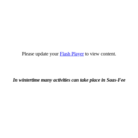
Please update your
Flash Player
to view content.
In wintertime many activities can take place in Saas-Fee