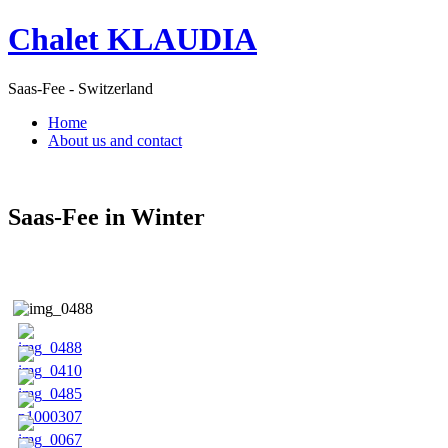
Chalet KLAUDIA
Saas-Fee - Switzerland
Home
About us and contact
Saas-Fee in Winter