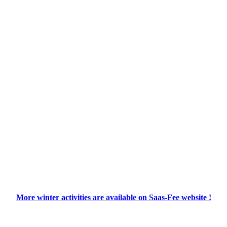
More winter activities are available on Saas-Fee website !