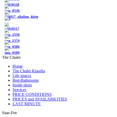
The Chalet
Home
The Chalet Klaudia
Life spaces
Bed-Bathrooms
Inside shots
Services
PRICE CONDITIONS
PRICES and AVAILABILITIES
LAST MINUTE
Saas-Fee