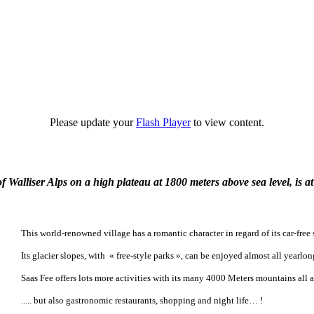
Please update your
Flash Player
to view content.
lliser Alps on a high plateau at 1800 meters above sea level, is at 
This world-renowned village has a romantic character in regard of its car-free 
Its glacier slopes, with « free-style parks », can be enjoyed almost all yearl
Saas Fee offers lots more activities with its many 4000 Meters mountains all 
..... but also gastronomic restaurants, shopping and night life… !