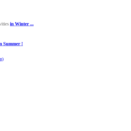
vities
in Winter ...
in Summer !