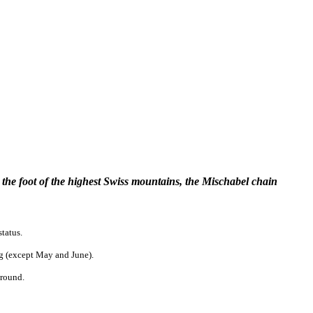
the foot of the highest Swiss mountains, the Mischabel chain
status.
ong (except May and June).
around.