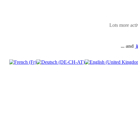
Lots more acti
... and