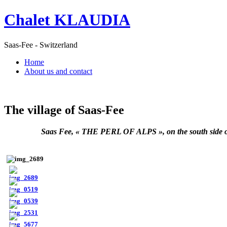
Chalet KLAUDIA
Saas-Fee - Switzerland
Home
About us and contact
The village of Saas-Fee
Saas Fee, « THE PERL OF ALPS », on the south side of Wa